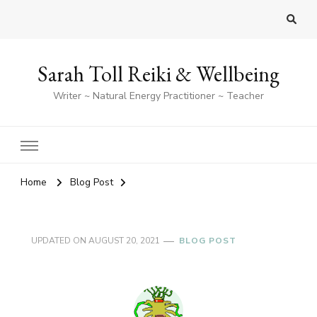
Sarah Toll Reiki & Wellbeing
Writer ~ Natural Energy Practitioner ~ Teacher
Home
Blog Post
UPDATED ON
AUGUST 20, 2021
BLOG POST