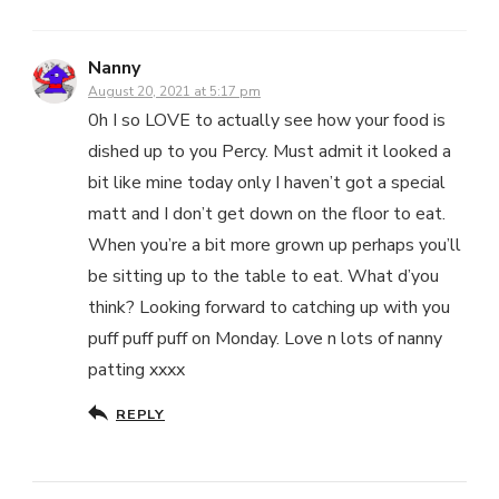
Nanny
August 20, 2021 at 5:17 pm
0h I so LOVE to actually see how your food is
dished up to you Percy. Must admit it looked a
bit like mine today only I haven’t got a special
matt and I don’t get down on the floor to eat.
When you’re a bit more grown up perhaps you’ll
be sitting up to the table to eat. What d’you
think? Looking forward to catching up with you
puff puff puff on Monday. Love n lots of nanny
patting xxxx
REPLY