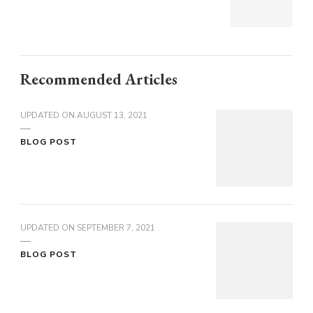
Recommended Articles
UPDATED ON
AUGUST 13, 2021
BLOG POST
UPDATED ON
SEPTEMBER 7, 2021
BLOG POST