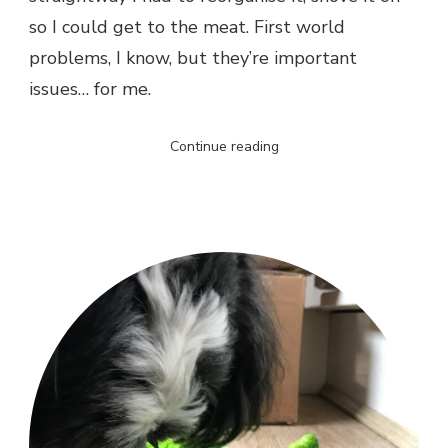
so I could get to the meat. First world
problems, I know, but they’re important
issues… for me.
Continue reading