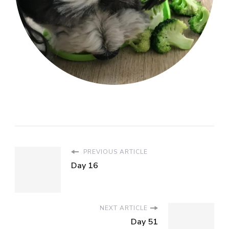
PREVIOUS ARTICLE
Day 16
NEXT ARTICLE
Day 51