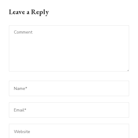
Leave a Reply