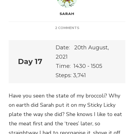
SARAH
ON
2 COMMENTS
Date: 20th August,
2021
Day 17
Time: 1430 - 1505
Steps: 3,741
Have you seen the state of my broccoli? Why
on earth did Sarah put it on my Sticky Licky
plate the way she did? She knows I like to eat
the meat first and the ‘trees’ later, so
straightway I had to reorganise it, shove it off