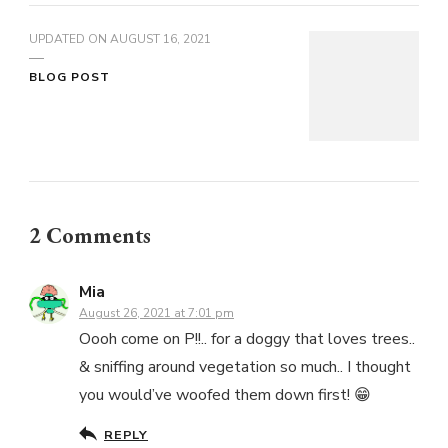
UPDATED ON
AUGUST 16, 2021
BLOG POST
2 Comments
Mia
August 26, 2021 at 7:01 pm
Oooh come on P!!.. for a doggy that loves trees..
& sniffing around vegetation so much.. I thought
you would’ve woofed them down first! 😁
REPLY