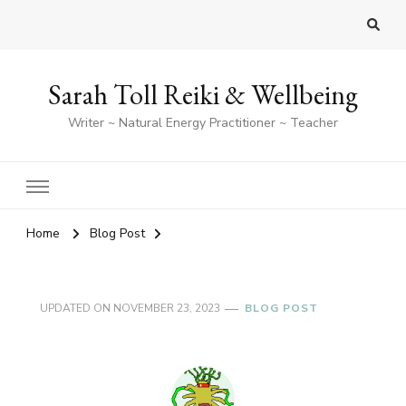
Sarah Toll Reiki & Wellbeing
Writer ~ Natural Energy Practitioner ~ Teacher
Home
Blog Post
UPDATED ON
NOVEMBER 23, 2023
BLOG POST