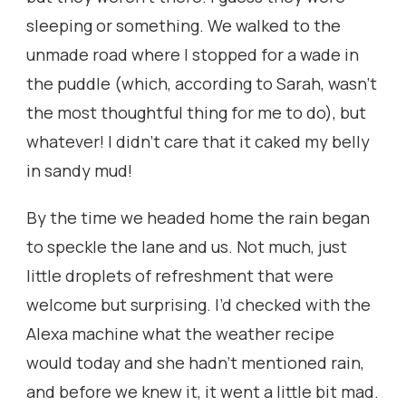
sleeping or something. We walked to the
unmade road where I stopped for a wade in
the puddle (which, according to Sarah, wasn’t
the most thoughtful thing for me to do), but
whatever! I didn’t care that it caked my belly
in sandy mud!
By the time we headed home the rain began
to speckle the lane and us. Not much, just
little droplets of refreshment that were
welcome but surprising. I’d checked with the
Alexa machine what the weather recipe
would today and she hadn’t mentioned rain,
and before we knew it, it went a little bit mad.