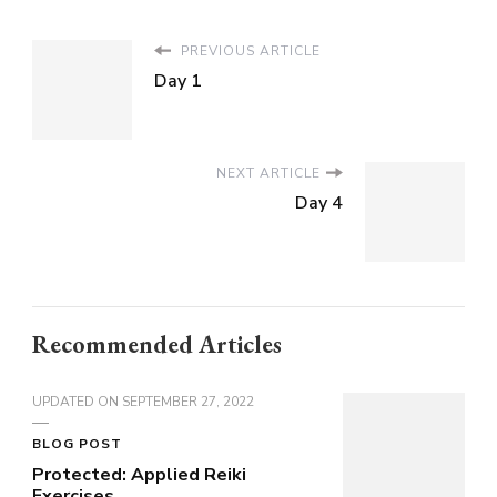
PREVIOUS ARTICLE
Day 1
NEXT ARTICLE
Day 4
Recommended Articles
UPDATED ON
SEPTEMBER 27, 2022
BLOG POST
Protected: Applied Reiki
Exercises