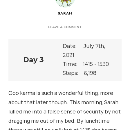
SARAH
ON
LEAVE A COMMENT
Date: July 7th,
2021
Day 3
Time: 1415 - 1530
Steps: 6,198
Ooo karma is such a wonderful thing, more
about that later though. This morning, Sarah
lulled me into a false sense of security by not
dragging me out of my bed. By lunchtime