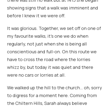
there was still no walk but at 1415 she began
showing signs that a walk was imminent and
before I knew it we were off.
It was glorious. Together, we set off on one of
my favourite walks, it’s one we do when
regularly, not just when she is being all
conscientious and full-on. On this route we
have to cross the road where the lorries
whizz by, but today it was quiet and there
were no cars or lorries at all.
We walked up the hill to the church… oh, sorry
to digress for a moment here. Coming from
the Chiltern Hills, Sarah always believe