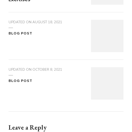
UPDATED ON
AUGUST 18, 2021
BLOG POST
UPDATED ON
OCTOBER 8, 2021
BLOG POST
Leave a Reply