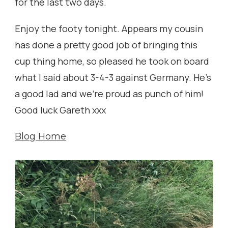
for the last two days.
Enjoy the footy tonight. Appears my cousin
has done a pretty good job of bringing this
cup thing home, so pleased he took on board
what I said about 3-4-3 against Germany. He’s
a good lad and we’re proud as punch of him!
Good luck Gareth xxx
Blog Home