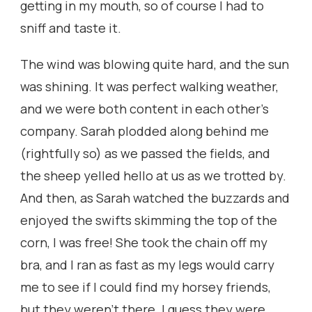
getting in my mouth, so of course I had to
sniff and taste it.
The wind was blowing quite hard, and the sun
was shining. It was perfect walking weather,
and we were both content in each other’s
company. Sarah plodded along behind me
(rightfully so) as we passed the fields, and
the sheep yelled hello at us as we trotted by.
And then, as Sarah watched the buzzards and
enjoyed the swifts skimming the top of the
corn, I was free! She took the chain off my
bra, and I ran as fast as my legs would carry
me to see if I could find my horsey friends,
but they weren’t there. I guess they were