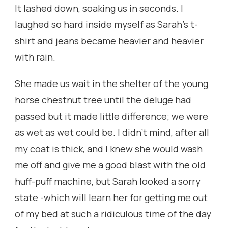
It lashed down, soaking us in seconds. I
laughed so hard inside myself as Sarah’s t-
shirt and jeans became heavier and heavier
with rain.
She made us wait in the shelter of the young
horse chestnut tree until the deluge had
passed but it made little difference; we were
as wet as wet could be. I didn’t mind, after all
my coat is thick, and I knew she would wash
me off and give me a good blast with the old
huff-puff machine, but Sarah looked a sorry
state -which will learn her for getting me out
of my bed at such a ridiculous time of the day