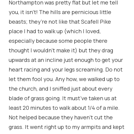
Northampton was pretty flat but let me tell
you, it isn’t! The hills are pernicious little
beasts; they’re not like that Scafell Pike
place I had to walk up (which I loved,
especially because some people there
thought I wouldn’t make it) but they drag
upwards at an incline just enough to get your
heart racing and your legs screaming. Do not
let them fool you. Any how, we walked up to
the church, and I sniffed just about every
blade of grass going. It must’ve taken us at
least 20 minutes to walk about 1/4 of a mile.
Not helped because they haven’t cut the
grass. It went right up to my armpits and kept