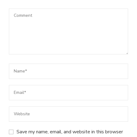
Save my name, email, and website in this browser