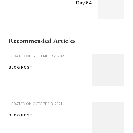
Day 64
Recommended Articles
UPDATED ON
SEPTEMBER 7, 2021
BLOG POST
UPDATED ON
OCTOBER 8, 2021
BLOG POST