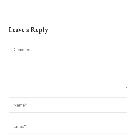
Leave a Reply