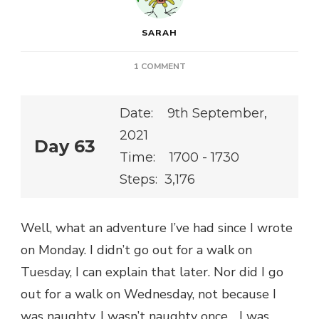
SARAH
ON
1 COMMENT
Date: 9th September,
2021
Day 63
Time: 1700 - 1730
Steps: 3,176
Well, what an adventure I’ve had since I wrote
on Monday. I didn’t go out for a walk on
Tuesday, I can explain that later. Nor did I go
out for a walk on Wednesday, not because I
was naughty. I wasn’t naughty once… I was