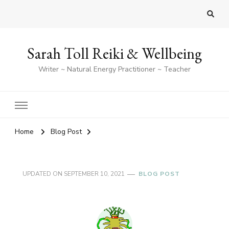
Sarah Toll Reiki & Wellbeing
Writer ~ Natural Energy Practitioner ~ Teacher
Home
Blog Post
UPDATED ON
SEPTEMBER 10, 2021
BLOG POST