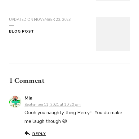
UPDATED ON
NOVEMBER 23, 2023
BLOG POST
1 Comment
Mia
September 11, 2021 at 10:20 pm
Oooh you naughty thing Percy!!.. You do make
me laugh though 😆
REPLY