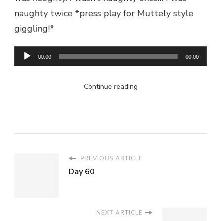
naughty twice *press play for Muttely style
giggling!*
Audio
00:00
00:00
Player
Continue reading
PREVIOUS ARTICLE
Day 60
NEXT ARTICLE