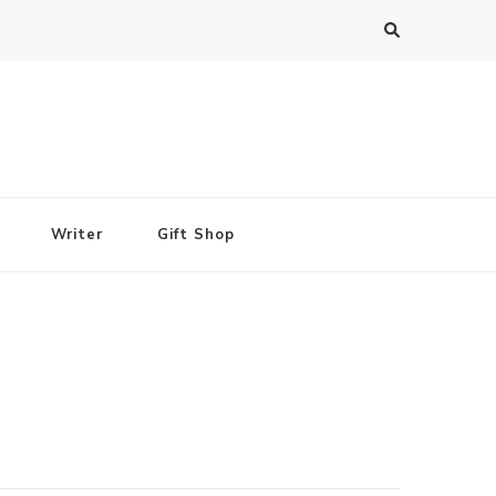
Writer
Gift Shop