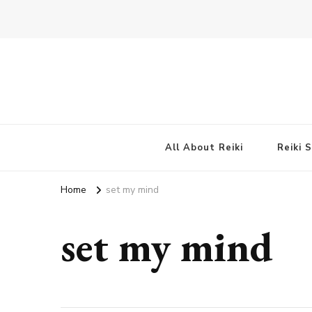
All About Reiki
Reiki 
Home
set my mind
set my mind