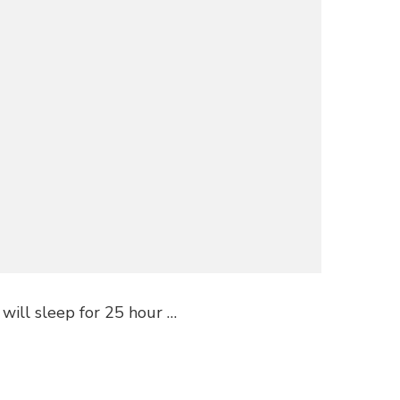
 will sleep for 25 hour …