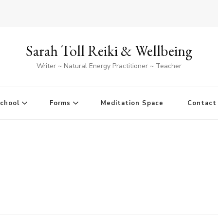
Sarah Toll Reiki & Wellbeing
Writer ~ Natural Energy Practitioner ~ Teacher
School
Forms
Meditation Space
Contact