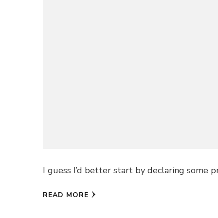
I guess I’d better start by declaring some p
READ MORE