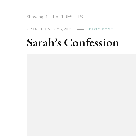
Showing: 1 - 1 of 1 RESULTS
UPDATED ON
JULY 5, 2021
BLOG POST
Sarah’s Confession