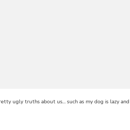
retty ugly truths about us… such as my dog is lazy and