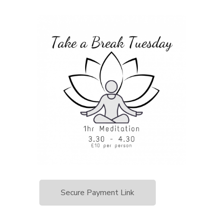
Secure Payment Link