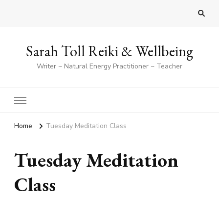
Sarah Toll Reiki & Wellbeing
Writer ~ Natural Energy Practitioner ~ Teacher
Home
Tuesday Meditation Class
Tuesday Meditation
Class