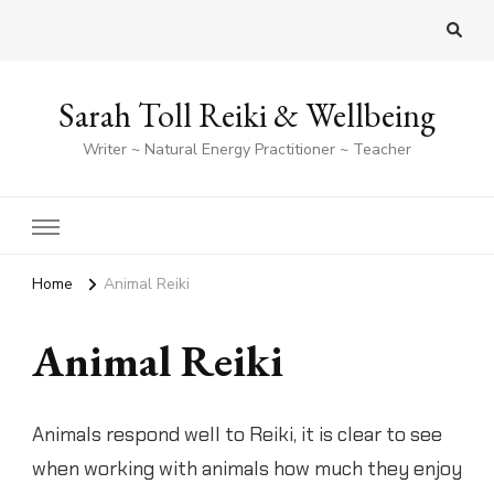
Sarah Toll Reiki & Wellbeing
Writer ~ Natural Energy Practitioner ~ Teacher
Home
Animal Reiki
Animal Reiki
Animals respond well to Reiki, it is clear to see
when working with animals how much they enjoy