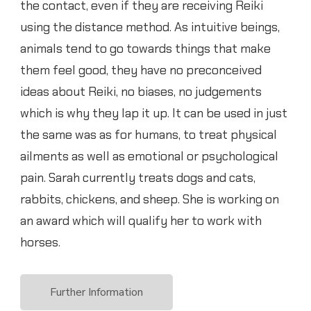
the contact, even if they are receiving Reiki
using the distance method. As intuitive beings,
animals tend to go towards things that make
them feel good, they have no preconceived
ideas about Reiki, no biases, no judgements
which is why they lap it up. It can be used in just
the same was as for humans, to treat physical
ailments as well as emotional or psychological
pain. Sarah currently treats dogs and cats,
rabbits, chickens, and sheep. She is working on
an award which will qualify her to work with
horses.
Further Information