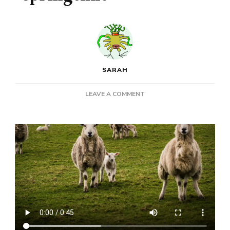
SARAH
ON
LEAVE A COMMENT
RAM:
A
POEM
ABOUT
SPRINGTIME