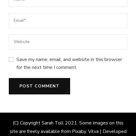
Save my name, email, and website in this browser
for the next time I comment.
(C) Copyright Sarah Toll 2021. Some images on this
site are freely available from Pixaby.
Vilva | Developed