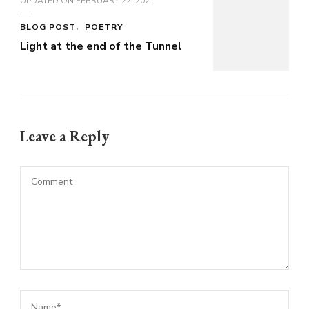
UPDATED ON
FEBRUARY 22, 2021
BLOG POST
POETRY
Light at the end of the Tunnel
Leave a Reply