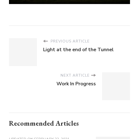
PREVIOUS ARTICLE
Light at the end of the Tunnel
NEXT ARTICLE
Work In Progress
Recommended Articles