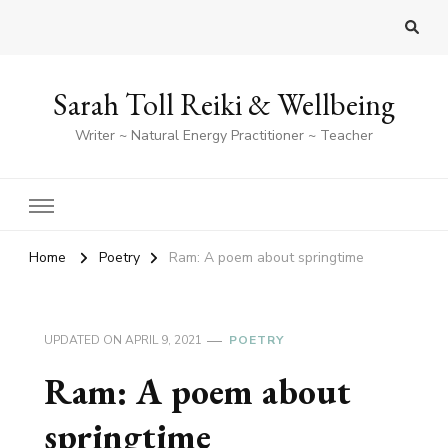
Sarah Toll Reiki & Wellbeing
Writer ~ Natural Energy Practitioner ~ Teacher
Home
Poetry
Ram: A poem about springtime
UPDATED ON
APRIL 9, 2021
POETRY
Ram: A poem about
springtime