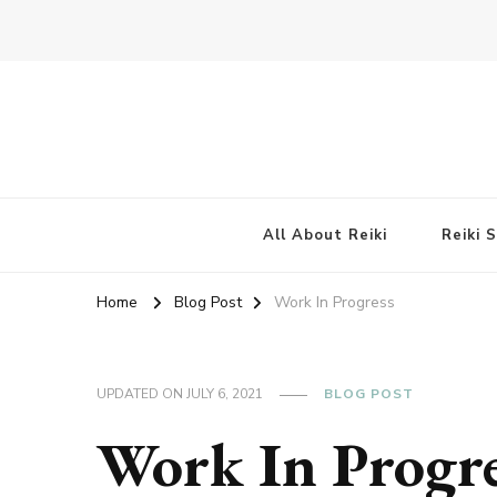
All About Reiki
Reiki 
Home
Blog Post
Work In Progress
UPDATED ON
JULY 6, 2021
BLOG POST
Work In Progr