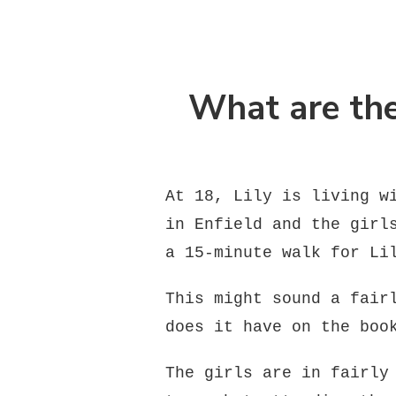
What are the
At 18, Lily is living w
in Enfield and the girl
a 15-minute walk for Li
This might sound a fair
does it have on the boo
The girls are in fairly