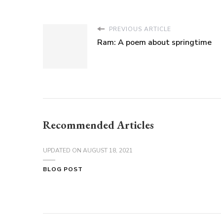
PREVIOUS ARTICLE
Ram: A poem about springtime
Recommended Articles
UPDATED ON
AUGUST 18, 2021
BLOG POST