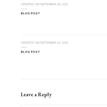
UPDATED ON
SEPTEMBER 26, 2021
BLOG POST
UPDATED ON
SEPTEMBER 10, 2021
BLOG POST
Leave a Reply