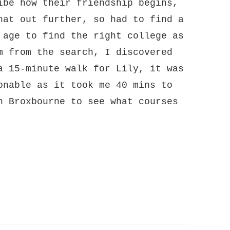
ibe how their friendship begins,
hat out further, so had to find a
 age to find the right college as
m from the search, I discovered
a 15-minute walk for Lily, it was
onable as it took me 40 mins to
n Broxbourne to see what courses