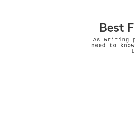
Best F
As writing 
need to know
t