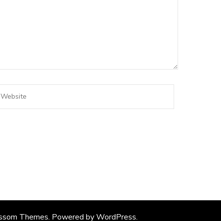
ssom Themes
. Powered by
WordPress
.