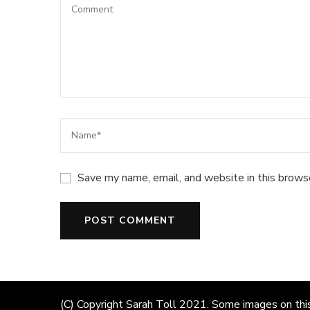
Save my name, email, and website in this brows
(C) Copyright Sarah Toll 2021. Some images on this 