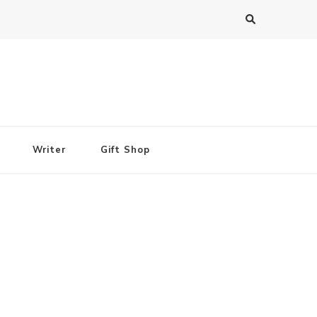
Writer
Gift Shop