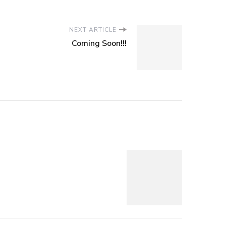
NEXT ARTICLE
Coming Soon!!!