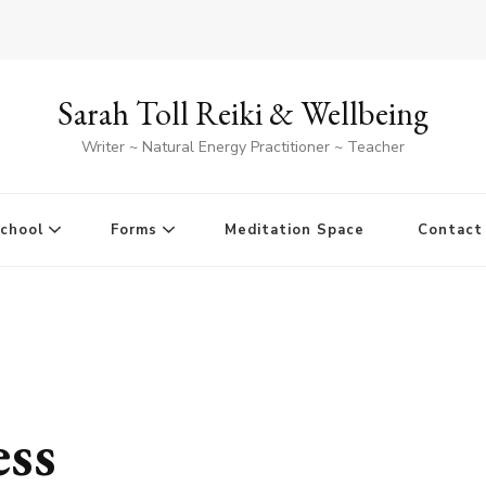
Sarah Toll Reiki & Wellbeing
Writer ~ Natural Energy Practitioner ~ Teacher
School
Forms
Meditation Space
Contact
ess