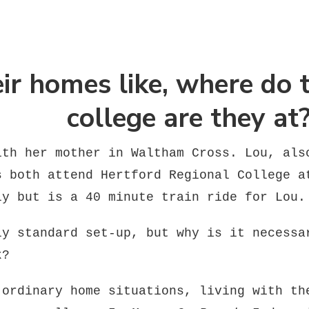
ir homes like, where do 
college are they at
ith her mother in Waltham Cross. Lou, als
s both attend Hertford Regional College a
ly but is a 40 minute train ride for Lou.
ly standard set-up, but why is it necessa
k?
 ordinary home situations, living with th