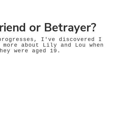
riend or Betrayer?
progresses, I've discovered I
 more about Lily and Lou when
hey were aged 19.