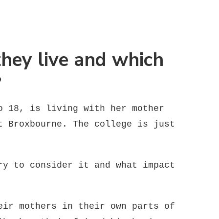
they live and which
?
o 18, is living with her mother
t Broxbourne. The college is just
ry to consider it and what impact
eir mothers in their own parts of