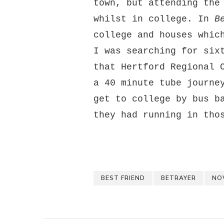
town, but attending the
whilst in college. In
B
college and houses whic
I was searching for six
that Hertford Regional 
a 40 minute tube journe
get to college by bus b
they had running in tho
BEST FRIEND
BETRAYER
NO