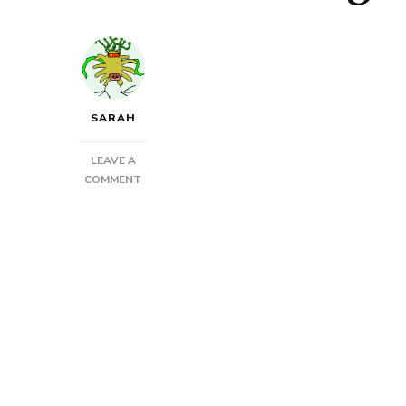
SARAH
LEAVE A
ON
COMMENT
WORK
IN
PROGRESS