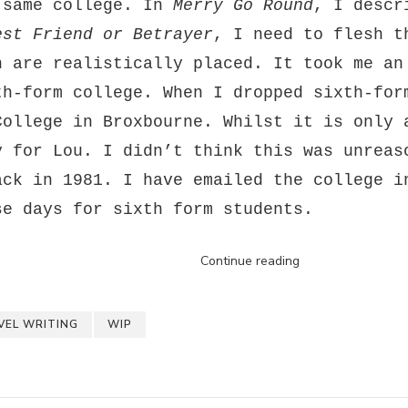
 same college. In
Merry Go Round
, I descr
est Friend or Betrayer
, I need to flesh t
h are realistically placed. It took me an
th-form college. When I dropped sixth-for
College in Broxbourne. Whilst it is only 
y for Lou. I didn’t think this was unreas
ack in 1981. I have emailed the college i
se days for sixth form students.
Continue reading
VEL WRITING
WIP