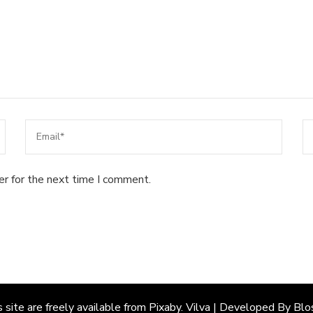
er for the next time I comment.
site are freely available from Pixaby.
Vilva | Developed By
Blo